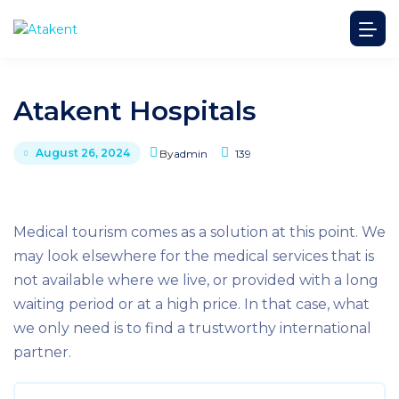
Atakent Hospitals
August 26, 2024
By
admin
139
Medical tourism comes as a solution at this point. We
may look elsewhere for the medical services that is
not available where we live, or provided with a long
waiting period or at a high price. In that case, what
we only need is to find a trustworthy international
partner.