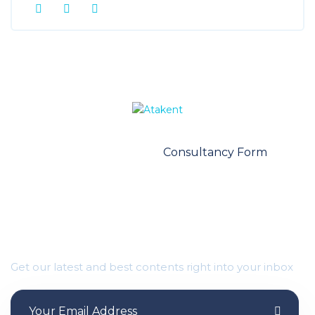
Contact Us
Consultancy Form
Important Updates Waiting for you
Get our latest and best contents right into your inbox