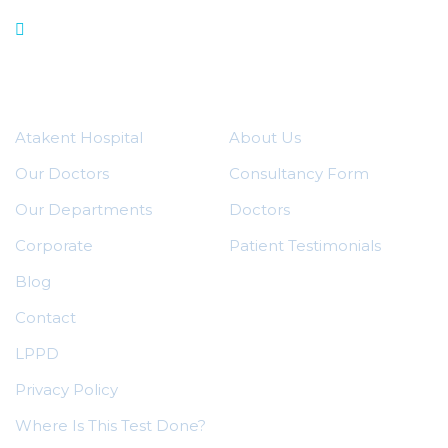
Our Departments
Quick Menu
Useful Links
Atakent Hospital
About Us
Our Doctors
Consultancy Form
Our Departments
Doctors
Corporate
Patient Testimonials
Blog
Contact
LPPD
Privacy Policy
Where Is This Test Done?