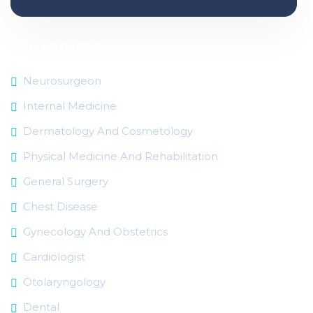
Our Services
Neurosurgeon
Internal Medicine
Dermatology And Cosmetology
Physical Medicine And Rehabilitation
General Surgery
Chest Disease
Gynecology And Obstetrics
Cardiologist
Otolaryngology
Dental