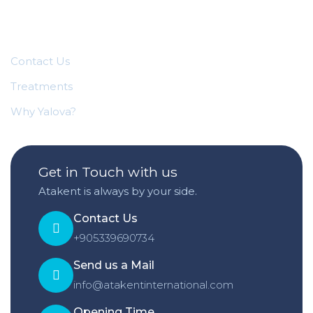
Quick Links
Contact Us
Treatments
Why Yalova?
Get in Touch with us
Atakent is always by your side.
Contact Us
+905339690734
Send us a Mail
info@atakentinternational.com
Opening Time