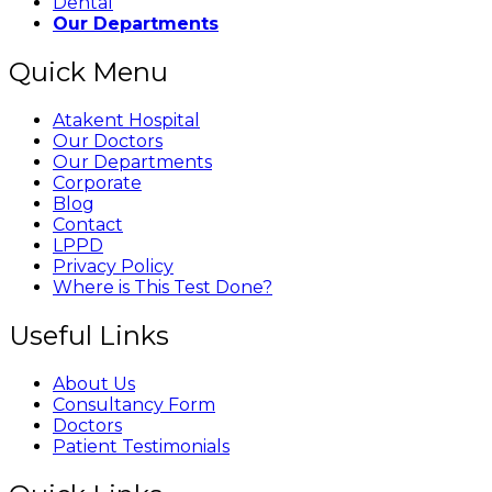
Dental
Our Departments
Quick Menu
Atakent Hospital
Our Doctors
Our Departments
Corporate
Blog
Contact
LPPD
Privacy Policy
Where is This Test Done?
Useful Links
About Us
Consultancy Form
Doctors
Patient Testimonials