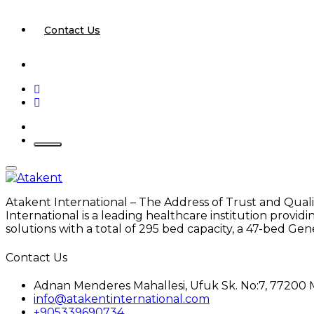
Contact Us
Atakent International – The Address of Trust and Quali
International is a leading healthcare institution provi
solutions with a total of 295 bed capacity, a 47-bed Gen
Contact Us
Adnan Menderes Mahallesi, Ufuk Sk. No:7, 77200 
info@atakentinternational.com
+905339690734