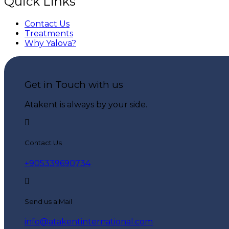
Quick Links
Contact Us
Treatments
Why Yalova?
Get in Touch with us
Atakent is always by your side.
Contact Us
+905339690734
Send us a Mail
info@atakentinternational.com