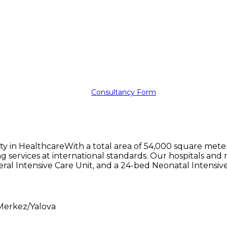
Consultancy Form
ty in HealthcareWith a total area of 54,000 square mete
ding services at international standards. Our hospitals a
eral Intensive Care Unit, and a 24-bed Neonatal Intensive
Merkez/Yalova