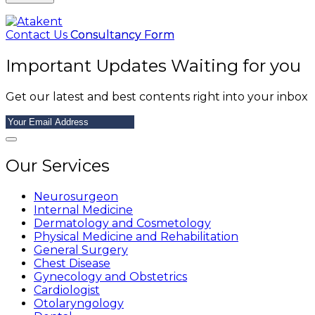
Contact Us
Consultancy Form
Important Updates Waiting for you
Get our latest and best contents right into your inbox
Our Services
Neurosurgeon
Internal Medicine
Dermatology and Cosmetology
Physical Medicine and Rehabilitation
General Surgery
Chest Disease
Gynecology and Obstetrics
Cardiologist
Otolaryngology