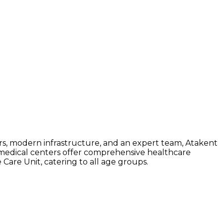
rs, modern infrastructure, and an expert team, Atakent
nd medical centers offer comprehensive healthcare
 Care Unit, catering to all age groups.