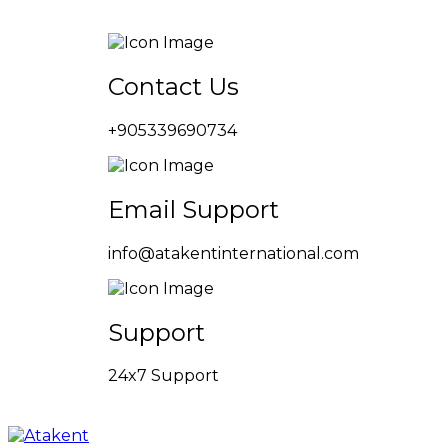
Contact Us
+905339690734
Email Support
info@atakentinternational.com
Support
24x7 Support