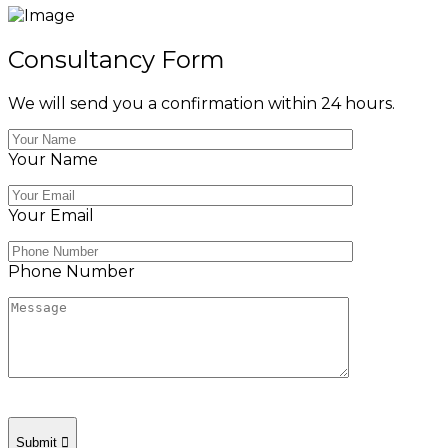
Consultancy Form
We will send you a confirmation within 24 hours.
Your Name
Your Email
Phone Number
Submit