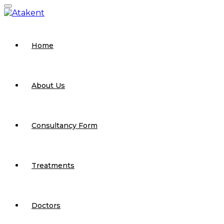
Home
About Us
Consultancy Form
Treatments
Doctors