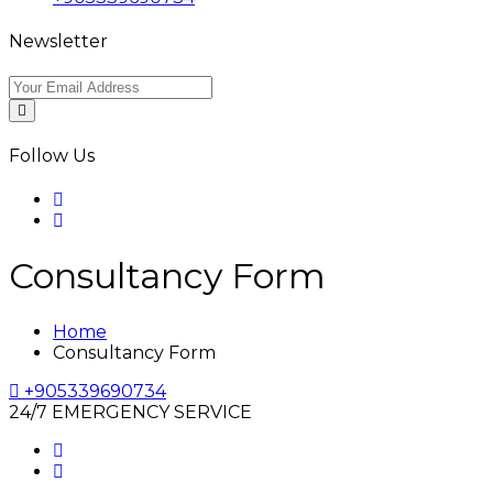
Newsletter
Follow Us
Consultancy Form
Home
Consultancy Form
+905339690734
24/7 EMERGENCY SERVICE