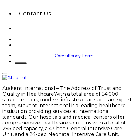
Contact Us
Consultancy Form
Atakent International – The Address of Trust and
Quality in HealthcareWith a total area of 54,000
square meters, modern infrastructure, and an expert
team, Atakent International is a leading healthcare
institution providing services at international
standards. Our hospitals and medical centers offer
comprehensive healthcare solutions with a total of
295 bed capacity, a 47-bed General Intensive Care
Unit, and a 24-bed Neonatal Intensive Care Unit,