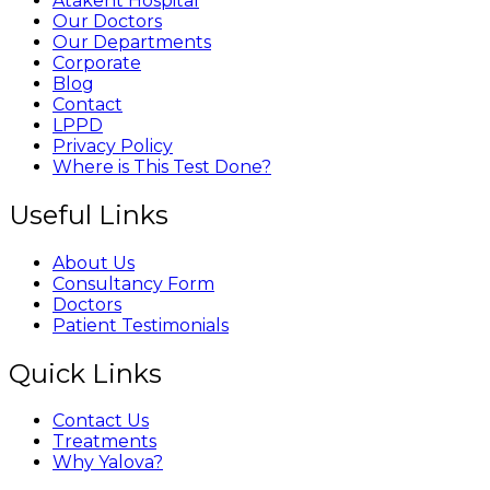
Atakent Hospital
Our Doctors
Our Departments
Corporate
Blog
Contact
LPPD
Privacy Policy
Where is This Test Done?
Useful Links
About Us
Consultancy Form
Doctors
Patient Testimonials
Quick Links
Contact Us
Treatments
Why Yalova?