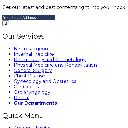
Get our latest and best contents right into your inbox
Our Services
Neurosurgeon
Internal Medicine
Dermatology and Cosmetology
Physical Medicine and Rehabilitation
General Surgery
Chest Disease
Gynecology and Obstetrics
Cardiologist
Otolaryngology
Dental
Our Departments
Quick Menu