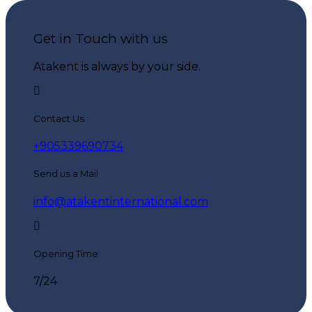
Get in Touch with us
Atakent is always by your side.
Contact Us
+905339690734
Send us a Mail
info@atakentinternational.com
Opening Time
7/24