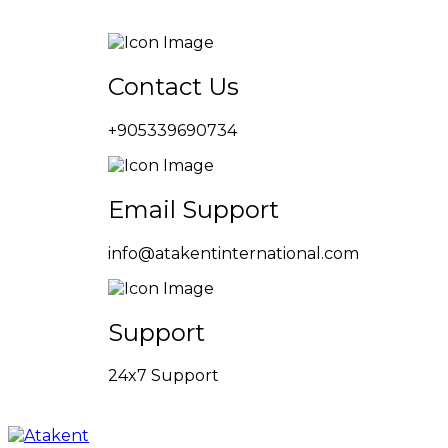
Contact Us
+905339690734
Email Support
info@atakentinternational.com
Support
24x7 Support