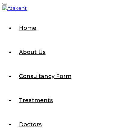
Home
About Us
Consultancy Form
Treatments
Doctors