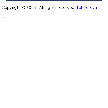
Copyright © 2025 - All rights reserved.
Teknorova