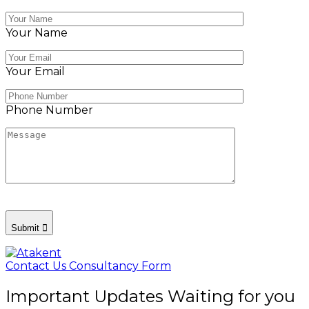
Your Name
Your Email
Phone Number
Submit
Contact Us
Consultancy Form
Important Updates Waiting for you