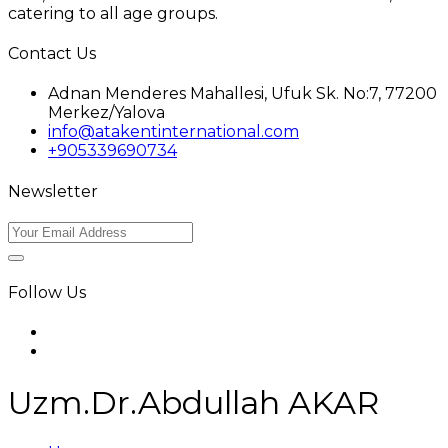
catering to all age groups.
Contact Us
Adnan Menderes Mahallesi, Ufuk Sk. No:7, 77200
Merkez/Yalova
info@atakentinternational.com
+905339690734
Newsletter
Follow Us
Uzm.Dr.Abdullah AKAR