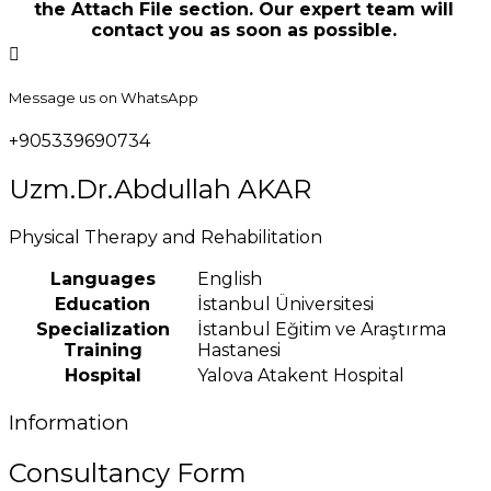
the Attach File section. Our expert team will
contact you as soon as possible.
Message us on WhatsApp
+905339690734
Uzm.Dr.Abdullah AKAR
Physical Therapy and Rehabilitation
Languages
English
Education
İstanbul Üniversitesi
Specialization
İstanbul Eğitim ve Araştırma
Training
Hastanesi
Hospital
Yalova Atakent Hospital
Information
Consultancy Form