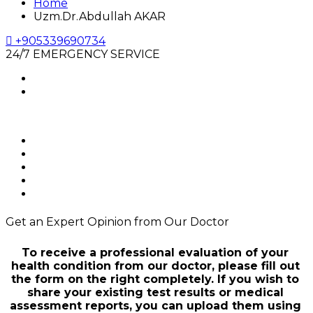
Home
Uzm.Dr.Abdullah AKAR
+905339690734
24/7 EMERGENCY SERVICE
Get an Expert Opinion from Our Doctor
To receive a professional evaluation of your
health condition from our doctor, please fill out
the form on the right completely. If you wish to
share your existing test results or medical
assessment reports, you can upload them using